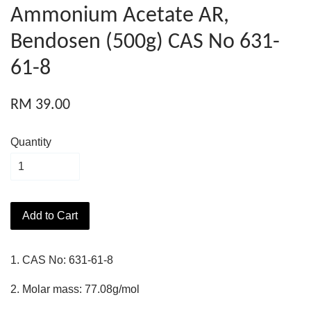
Ammonium Acetate AR,
Bendosen (500g) CAS No 631-
61-8
RM 39.00
Quantity
Add to Cart
1. CAS No: 631-61-8
2. Molar mass: 77.08g/mol