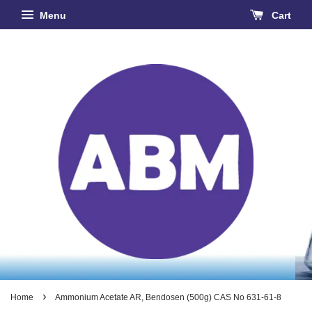
Menu
Cart
›
Home
Ammonium Acetate AR, Bendosen (500g) CAS No 631-61-8