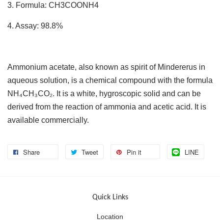
3. Formula: CH3COONH4
4. Assay: 98.8%
Ammonium acetate, also known as spirit of Mindererus in
aqueous solution, is a chemical compound with the formula
NH₄CH₃CO₂. It is a white, hygroscopic solid and can be
derived from the reaction of ammonia and acetic acid. It is
available commercially.
Share
Tweet
Pin it
LINE
Quick Links
Location