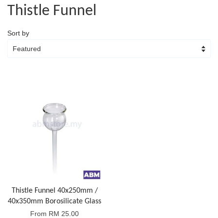
Thistle Funnel
Sort by
Thistle Funnel 40x250mm /
40x350mm Borosilicate Glass
From
RM 25.00