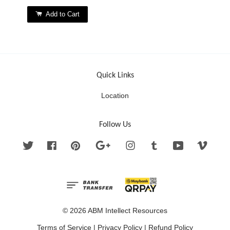
Add to Cart
Quick Links
Location
Follow Us
Twitter
Facebook
Pinterest
Google
Instagram
Tumblr
YouTube
Vimeo
© 2026 ABM Intellect Resources
Terms of Service
|
Privacy Policy
|
Refund Policy