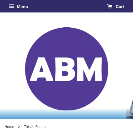
Menu
Cart
›
Home
Thistle Funnel