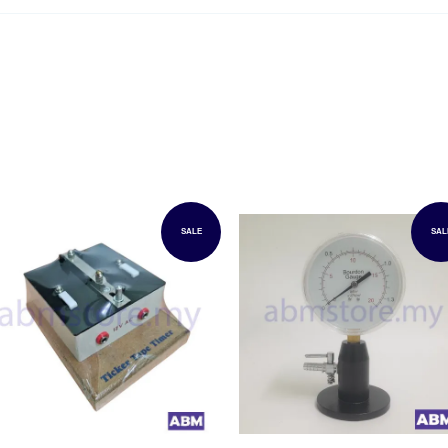
SALE
SAL