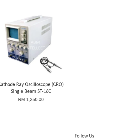
Cathode Ray Oscilloscope (CRO)
Single Beam ST-16C
RM 1,250.00
Follow Us