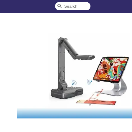
Search