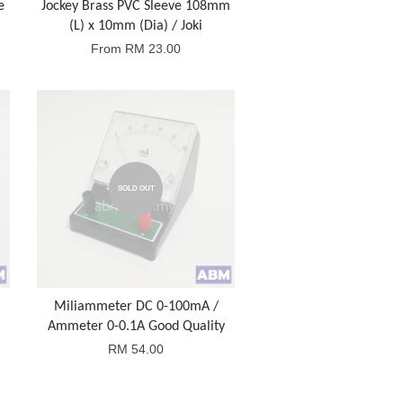
e
Jockey Brass PVC Sleeve 108mm
(L) x 10mm (Dia) / Joki
From
RM 23.00
SOLD OUT
Miliammeter DC 0-100mA /
Ammeter 0-0.1A Good Quality
RM 54.00