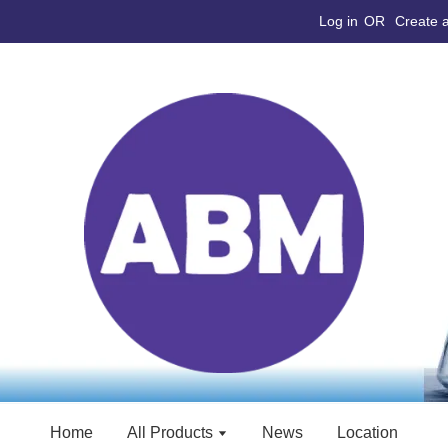
Log in
OR
Create 
Home
All Products
News
Location