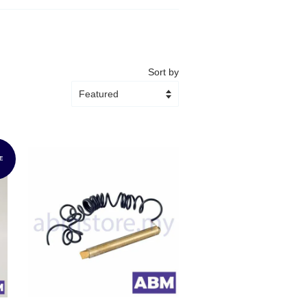
Sort by
E