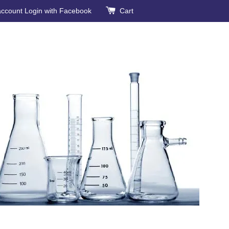
account
Login with Facebook
Cart