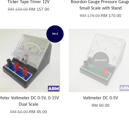
Ticker Tape Timer 12V
Bourdon Gauge Pressure Gaug
Small Scale with Stand
RM 159.00
RM 157.00
RM 179.00
RM 170.00
SALE
SOLD OUT
Meter Voltmeter DC 0-5V, 0-15V
Voltmeter DC 0-5V
Dual Scale
RM 60.00
RM 50.00
RM 45.00