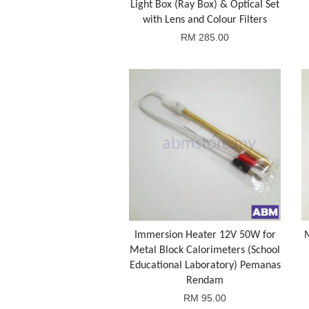
Light Box (Ray Box) & Optical Set
with Lens and Colour Filters
RM 285.00
Immersion Heater 12V 50W for
Metal Block Calorimeters (School
Educational Laboratory) Pemanas
Rendam
RM 95.00