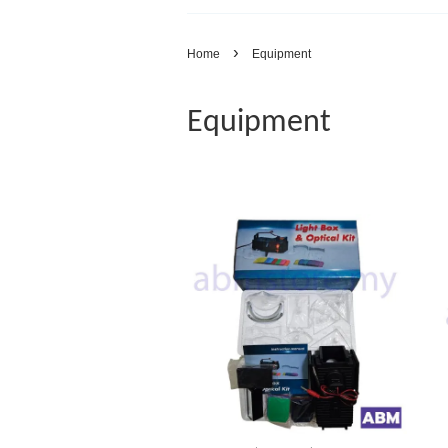
›
Home
Equipment
Equipment