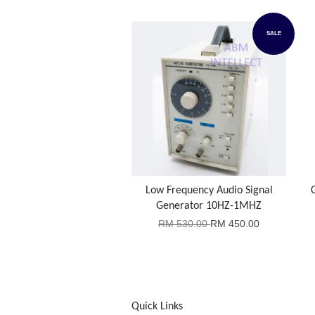
SALE
Low Frequency Audio Signal
Generator 10HZ-1MHZ
RM 530.00
RM 450.00
Quick Links