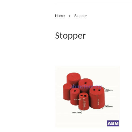
›
Home
Stopper
Stopper