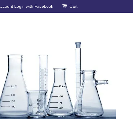
account
Login with Facebook
Cart