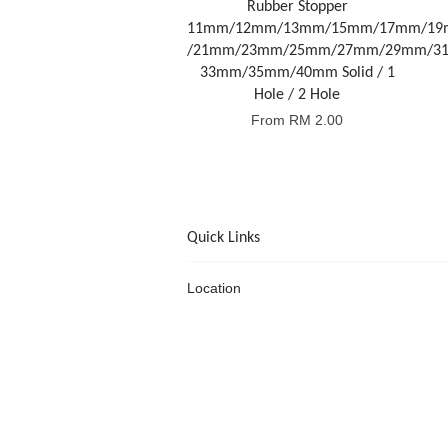
Rubber Stopper
11mm/12mm/13mm/15mm/17mm/1
/21mm/23mm/25mm/27mm/29mm/3
33mm/35mm/40mm Solid / 1
Hole / 2 Hole
From
RM 2.00
Quick Links
Location