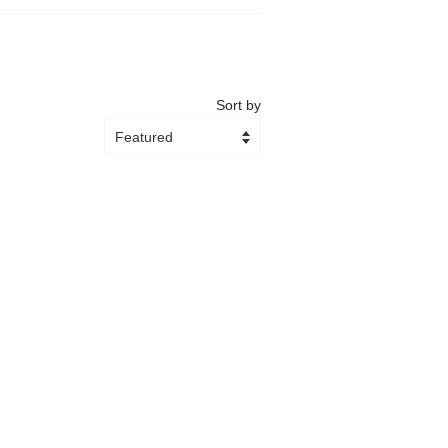
Sort by