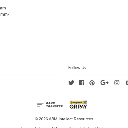
9mm
1mm/
Follow Us
Twitter
Facebook
Pinterest
Google
Ins
© 2026 ABM Intellect Resources