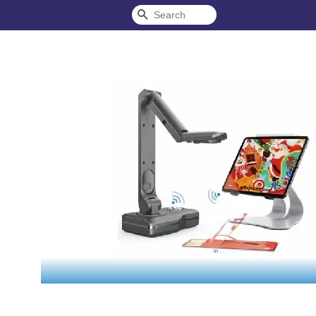
Search