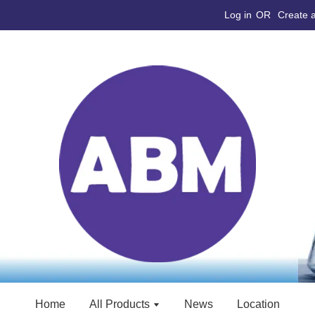
Log in
OR
Create 
Home
All Products
News
Location