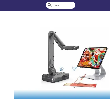
Search