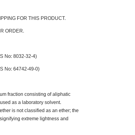
IPPING FOR THIS PRODUCT.
ER ORDER.
AS No: 8032-32-4)
AS No: 64742-49-0)
um fraction consisting of aliphatic
sed as a laboratory solvent.
her is not classified as an ether; the
, signifying extreme lightness and