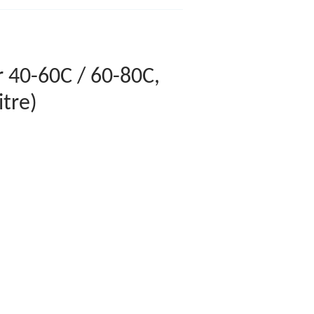
 40-60C / 60-80C,
itre)