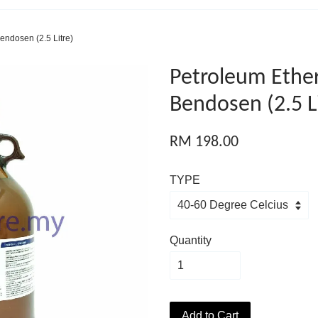
endosen (2.5 Litre)
Petroleum Ether
Bendosen (2.5 L
RM 198.00
TYPE
Quantity
Add to Cart