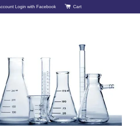
account
Login with Facebook
Cart