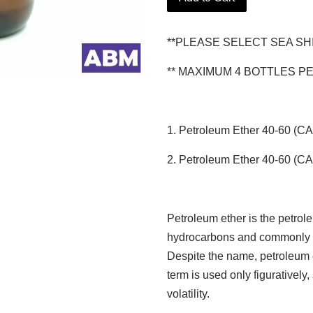
**PLEASE SELECT SEA SH
** MAXIMUM 4 BOTTLES P
1. Petroleum Ether 40-60 (C
2. Petroleum Ether 40-60 (C
Petroleum ether is the petrole
hydrocarbons and commonly u
Despite the name, petroleum et
term is used only figuratively
volatility.