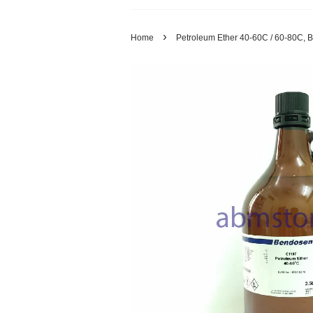
›
Home
Petroleum Ether 40-60C / 60-80C, B