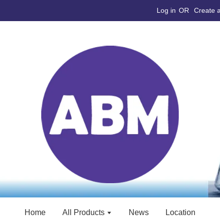
Log in
OR
Create 
Home
All Products
News
Location