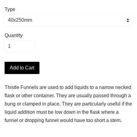
Type
Quantity
Add to Cart
Thistle Funnels are used to add liquids to a narrow necked
flask or other container. They are usually passed through a
bung or clamped in place. They are particularly useful if the
liquid addition must be low down in the flask where a
funnel or dropping funnel would have too short a stem.