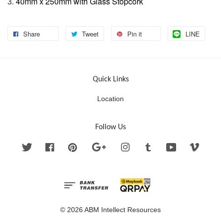
40mm x 250mm with Glass Stopcork
3.
Share
Tweet
Pin it
LINE
Quick Links
Location
Follow Us
Twitter
Facebook
Pinterest
Google
Instagram
Tumblr
YouTube
Vimeo
© 2026 ABM Intellect Resources