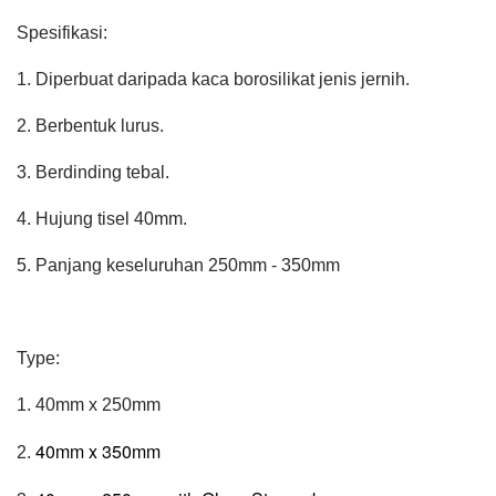
Spesifikasi:
1. Diperbuat daripada kaca borosilikat jenis jernih.
2. Berbentuk lurus.
3. Berdinding tebal.
4. Hujung tisel 40mm.
5. Panjang keseluruhan 250mm - 350mm
Type:
1. 40mm x 250mm
40mm x 350mm
2.