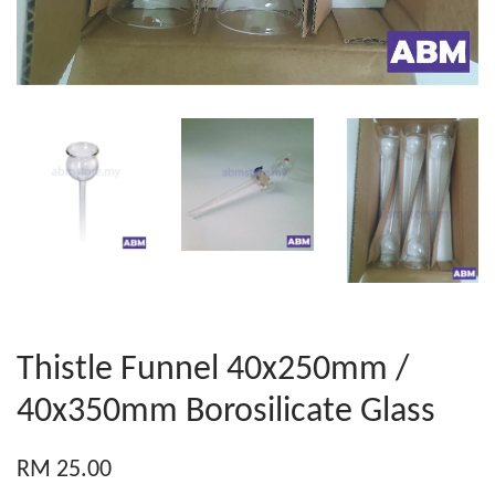
Thistle Funnel 40x250mm /
40x350mm Borosilicate Glass
RM 25.00