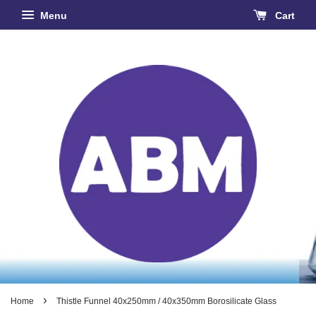
Menu
Cart
›
Home
Thistle Funnel 40x250mm / 40x350mm Borosilicate Glass