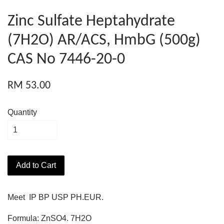
Zinc Sulfate Heptahydrate
(7H2O) AR/ACS, HmbG (500g)
CAS No 7446-20-0
RM 53.00
Quantity
Add to Cart
Meet IP BP USP PH.EUR.
Formula: ZnSO4. 7H2O