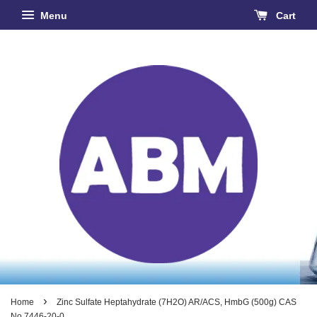
Menu
Cart
›
Home
Zinc Sulfate Heptahydrate (7H2O) AR/ACS, HmbG (500g) CAS
No 7446-20-0