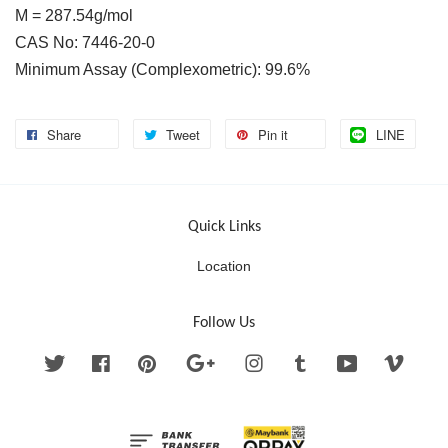
M = 287.54g/mol
CAS No: 7446-20-0
Minimum Assay (Complexometric): 99.6%
Share
Tweet
Pin it
LINE
Quick Links
Location
Follow Us
Twitter
Facebook
Pinterest
Google
Instagram
Tumblr
YouTube
Vimeo