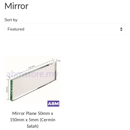
Mirror
Sort by
Mirror Plane 50mm x
150mm x 5mm (Cermin
Satah)