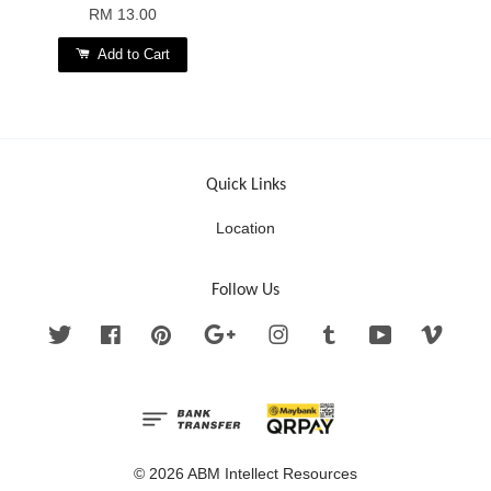
RM 13.00
Add to Cart
Quick Links
Location
Follow Us
Twitter
Facebook
Pinterest
Google
Instagram
Tumblr
YouTube
Vimeo
© 2026 ABM Intellect Resources