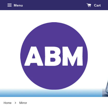
Menu
Cart
›
Home
Mirror