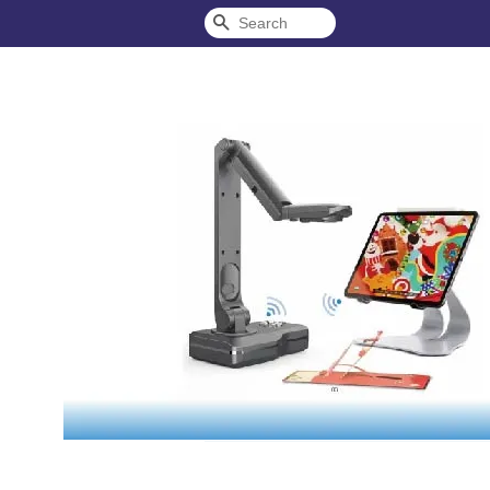
Search