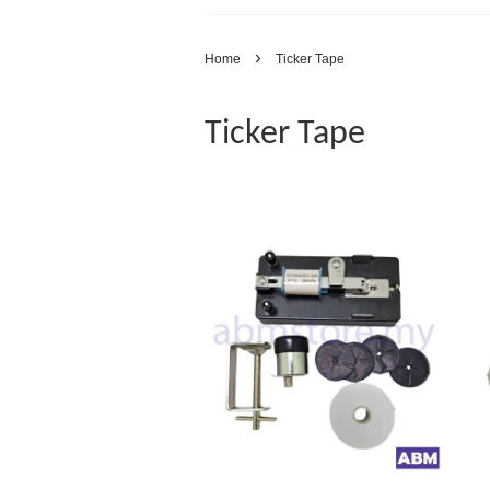
›
Home
Ticker Tape
Ticker Tape