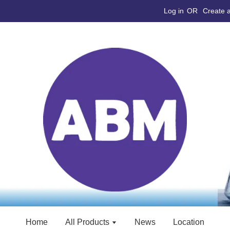
Log in
OR
Create 
Home
All Products
News
Location