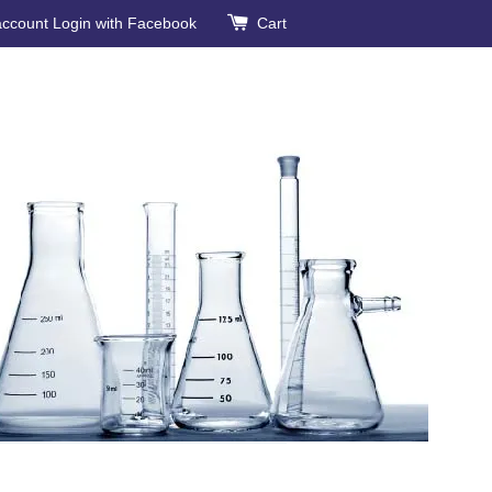
account
Login with Facebook
Cart