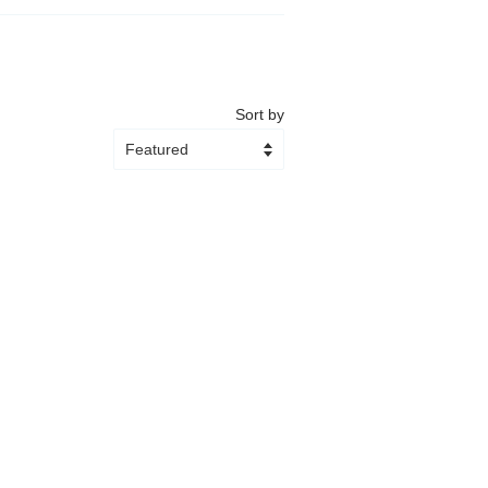
Sort by