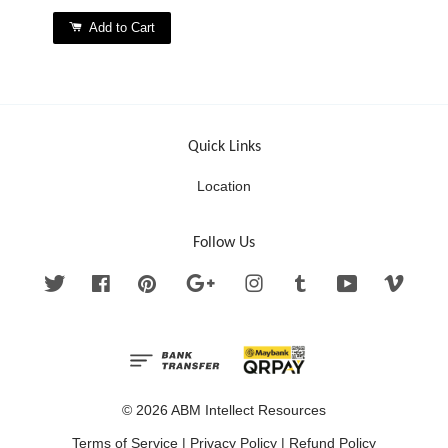
Add to Cart
Quick Links
Location
Follow Us
Twitter
Facebook
Pinterest
Google
Instagram
Tumblr
YouTube
Vimeo
© 2026 ABM Intellect Resources
Terms of Service
|
Privacy Policy
|
Refund Policy