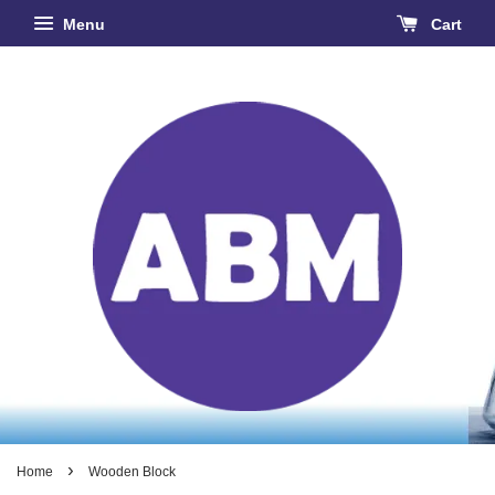
Menu
Cart
›
Home
Wooden Block