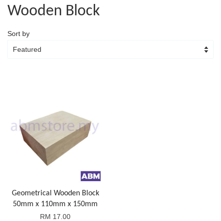
Wooden Block
Sort by
Geometrical Wooden Block
50mm x 110mm x 150mm
RM 17.00