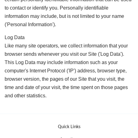
to contact or identify you. Personally identifiable
information may include, but is not limited to your name
('Personal Information').
Log Data
Like many site operators, we collect information that your
browser sends whenever you visit our Site ('Log Data').
This Log Data may include information such as your
computer's Internet Protocol ('IP') address, browser type,
browser version, the pages of our Site that you visit, the
time and date of your visit, the time spent on those pages
and other statistics.
Quick Links