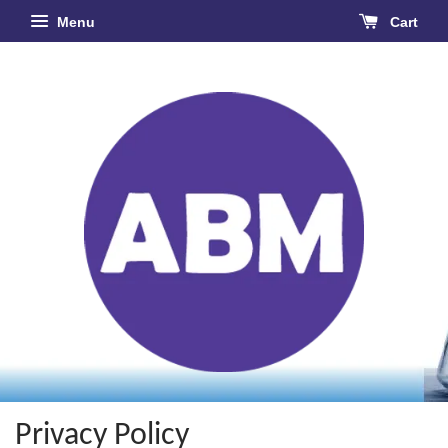
Menu
Cart
Privacy Policy