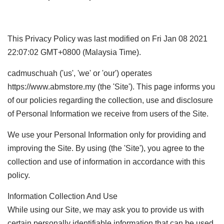
This Privacy Policy was last modified on Fri Jan 08 2021
22:07:02 GMT+0800 (Malaysia Time).
cadmuschuah ('us', 'we' or 'our') operates
https://www.abmstore.my (the 'Site'). This page informs you
of our policies regarding the collection, use and disclosure
of Personal Information we receive from users of the Site.
We use your Personal Information only for providing and
improving the Site. By using (the 'Site'), you agree to the
collection and use of information in accordance with this
policy.
Information Collection And Use
While using our Site, we may ask you to provide us with
certain personally identifiable information that can be used