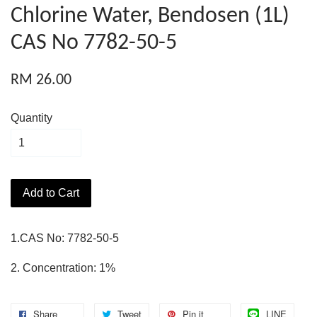
Chlorine Water, Bendosen (1L)
CAS No 7782-50-5
RM 26.00
Quantity
Add to Cart
1.CAS No: 7782-50-5
2. Concentration: 1%
Share
Tweet
Pin it
LINE