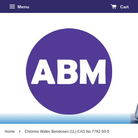
Menu
Cart
›
Home
Chlorine Water, Bendosen (1L) CAS No 7782-50-5