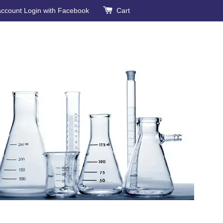
account
Login with Facebook
Cart