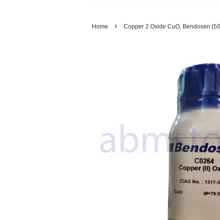
›
Home
Copper 2 Oxide CuO, Bendosen (5