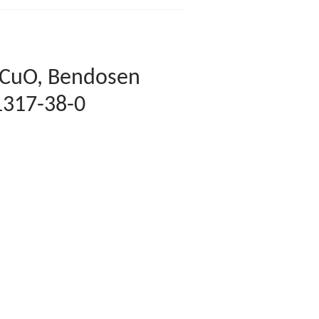
 CuO, Bendosen
1317-38-0