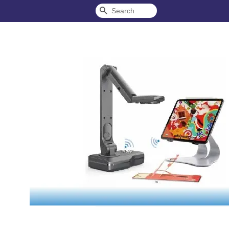
Search