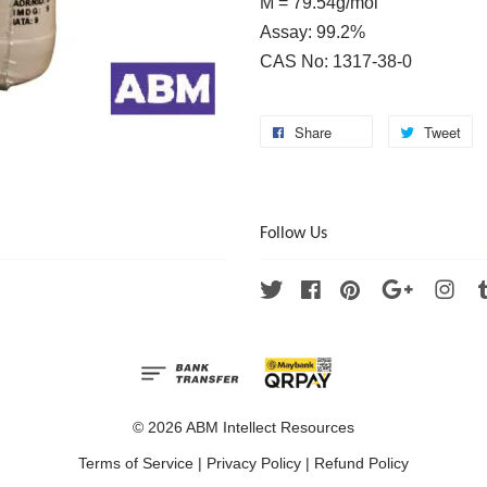
M = 79.54g/mol
Assay: 99.2%
CAS No: 1317-38-0
Share
Tweet
Follow Us
Twitter
Facebook
Pinterest
Google
Ins
© 2026 ABM Intellect Resources
Terms of Service
|
Privacy Policy
|
Refund Policy