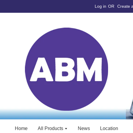
Log in
OR
Create 
Home
All Products
News
Location