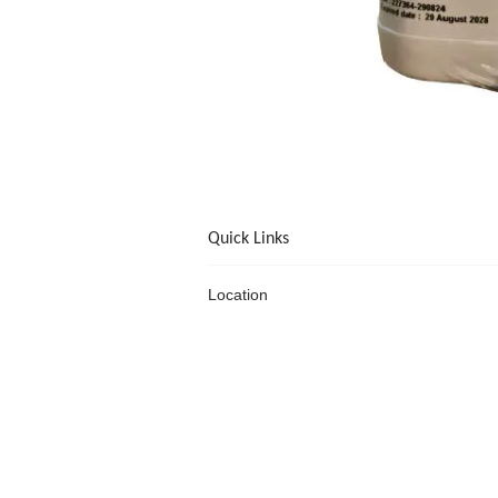
Quick Links
Location