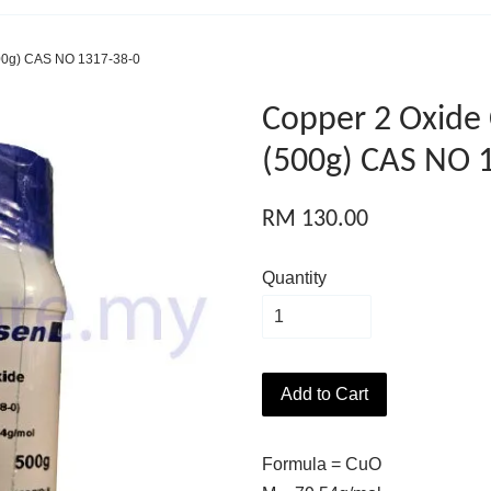
00g) CAS NO 1317-38-0
Copper 2 Oxide
(500g) CAS NO 
RM 130.00
Quantity
Add to Cart
Formula = CuO