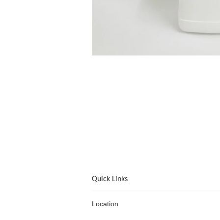
Quick Links
Location