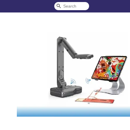
Search