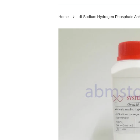
›
Home
di-Sodium Hydrogen Phosphate Anh