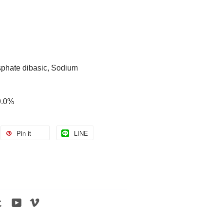
phate dibasic, Sodium
99.0%
Pin it
LINE
tagram
Tumblr
YouTube
Vimeo