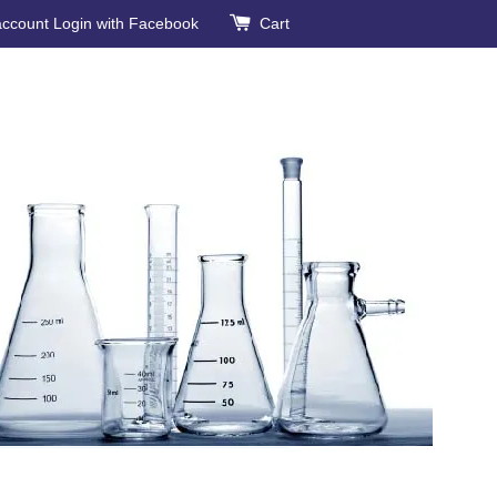
account
Login with Facebook
Cart