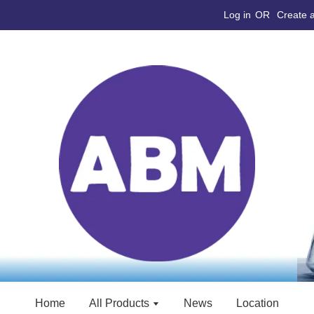
Log in
OR
Create 
Home
All Products
News
Location