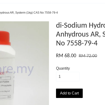
ydrous AR, Systerm (1kg) CAS No 7558-79-4
di-Sodium Hydr
Anhydrous AR, 
No 7558-79-4
RM 68.00
RM 72.00
Quantity
Add to Cart