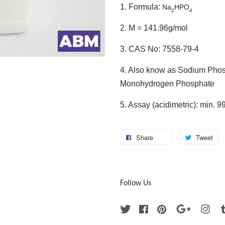
1. Formula:
Na
HPO
2
4
2. M = 141.96g/mol
3. CAS No: 7558-79-4
4. Also know as Sodium Phos
Monohydrogen Phosphate
5. Assay (acidimetric): min. 
Share
Tweet
Follow Us
Twitter
Facebook
Pinterest
Google
Ins