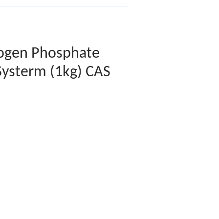
ogen Phosphate
Systerm (1kg) CAS