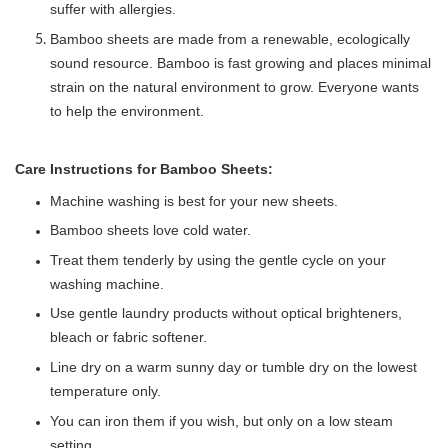
suffer with allergies.
Bamboo sheets are made from a renewable, ecologically
sound resource. Bamboo is fast growing and places minimal
strain on the natural environment to grow. Everyone wants
to help the environment.
Care Instructions for Bamboo Sheets: 
Machine washing is best for your new sheets.
Bamboo sheets love cold water.
Treat them tenderly by using the gentle cycle on your
washing machine.
Use gentle laundry products without optical brighteners,
bleach or fabric softener.
Line dry on a warm sunny day or tumble dry on the lowest
temperature only.
You can iron them if you wish, but only on a low steam
setting.