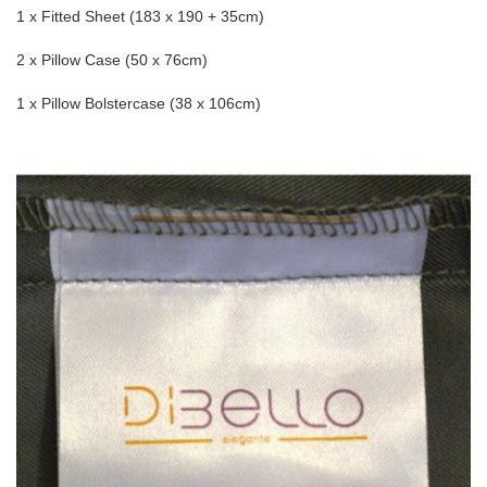
1 x Fitted Sheet (183 x 190 + 35cm)
2 x Pillow Case (50 x 76cm)
1 x Pillow Bolstercase (38 x 106cm)