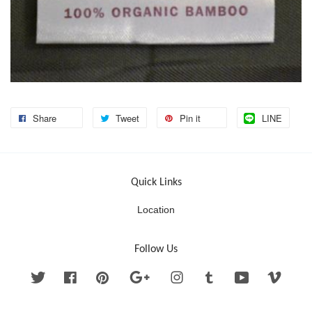
Share
Tweet
Pin it
LINE
Quick Links
Location
Follow Us
Twitter
Facebook
Pinterest
Google
Instagram
Tumblr
YouTube
Vimeo