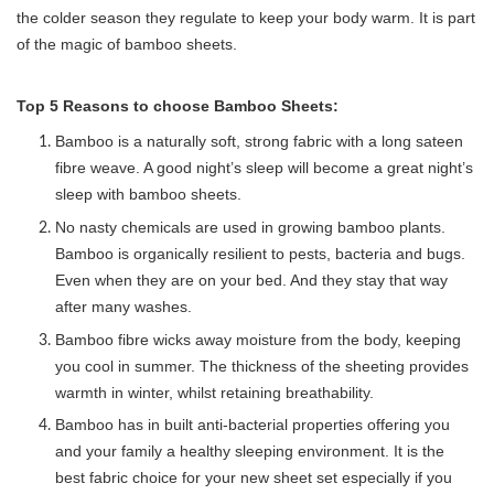
the colder season they regulate to keep your body warm. It is part 
of the magic of bamboo sheets. 
Top 5 Reasons to choose Bamboo Sheets:
Bamboo is a naturally soft, strong fabric with a long sateen
fibre weave. A good night’s sleep will become a great night’s
sleep with bamboo sheets.
No nasty chemicals are used in growing bamboo plants.
Bamboo is organically resilient to pests, bacteria and bugs.
Even when they are on your bed. And they stay that way
after many washes.
Bamboo fibre wicks away moisture from the body, keeping
you cool in summer. The thickness of the sheeting provides
warmth in winter, whilst retaining breathability.
Bamboo has in built anti-bacterial properties offering you
and your family a healthy sleeping environment. It is the
best fabric choice for your new sheet set especially if you