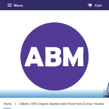
Menu
Cart
›
Home
DiBello 100% Organic Bamboo Bed Sheet Sets (Colour: Neutral
Grey)