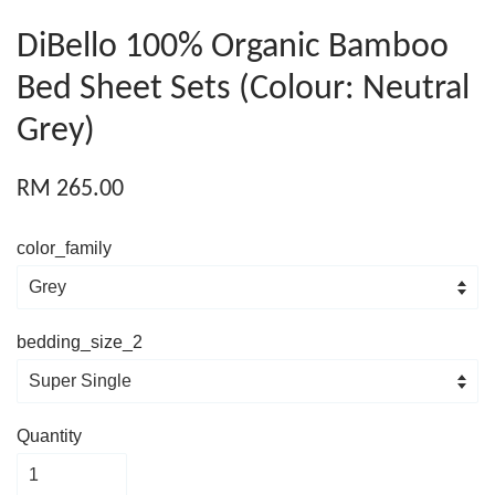
DiBello 100% Organic Bamboo
Bed Sheet Sets (Colour: Neutral
Grey)
RM 265.00
color_family
bedding_size_2
Quantity