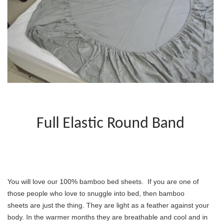
Full Elastic Round Band
You will love our 100% bamboo bed sheets.  If you are one of 
those people who love to snuggle into bed, then bamboo 
sheets are just the thing. They are light as a feather against your 
body. In the warmer months they are breathable and cool and in 