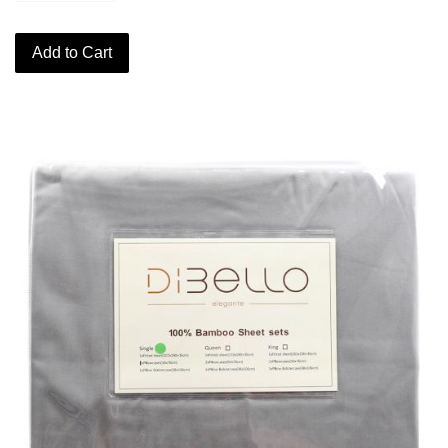
Add to Cart