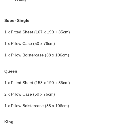
Super Single
1 x Fitted Sheet (107 x 190 + 35cm)
1 x Pillow Case (50 x 76cm)
1 x Pillow Bolstercase (38 x 106cm)
Queen
1 x Fitted Sheet (153 x 190 + 35cm)
2 x Pillow Case (50 x 76cm)
1 x Pillow Bolstercase (38 x 106cm)
King