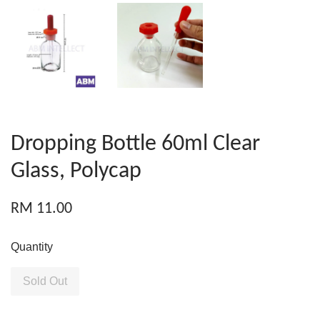
Dropping Bottle 60ml Clear
Glass, Polycap
RM 11.00
Quantity
Sold Out