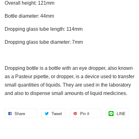
Overall height: 121mm
Bottle diameter: 44mm
Dropping glass tube length: 114mm
Dropping glass tube diameter: 7mm
Dropping bottle is a bottle with an eye dropper, also known
as a Pasteur pipette, or dropper, is a device used to transfer
small quantities of liquids. They are used in the laboratory
and also to dispense small amounts of liquid medicines.
Share
Tweet
Pin it
LINE