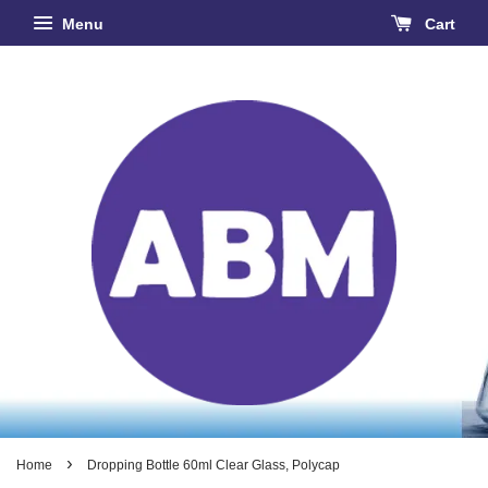
Menu
Cart
›
Home
Dropping Bottle 60ml Clear Glass, Polycap