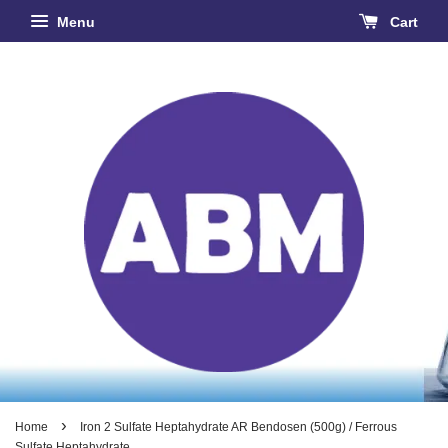
Menu
Cart
›
Home
Iron 2 Sulfate Heptahydrate AR Bendosen (500g) / Ferrous
Sulfate Heptahydrate