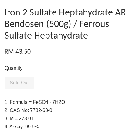
Iron 2 Sulfate Heptahydrate AR
Bendosen (500g) / Ferrous
Sulfate Heptahydrate
RM 43.50
Quantity
Sold Out
1. Formula = FeSO4 · 7H2O
2. CAS No: 7782-63-0
3. M = 278.01
4. Assay: 99.9%