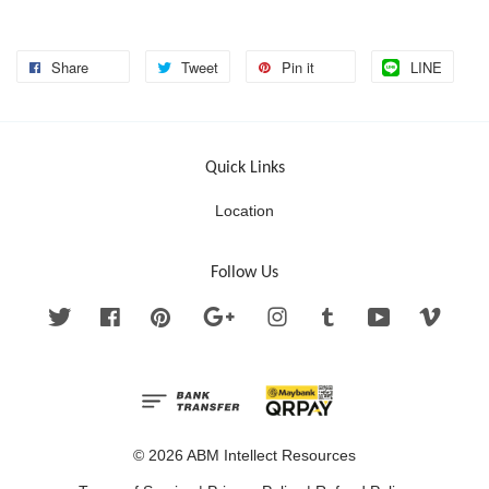
Share
Tweet
Pin it
LINE
Quick Links
Location
Follow Us
Twitter
Facebook
Pinterest
Google
Instagram
Tumblr
YouTube
Vimeo
© 2026 ABM Intellect Resources