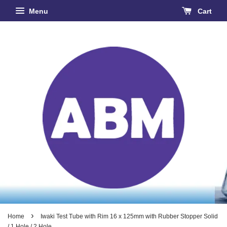
Menu
Cart
›
Home
Iwaki Test Tube with Rim 16 x 125mm with Rubber Stopper Solid
/ 1 Hole / 2 Hole