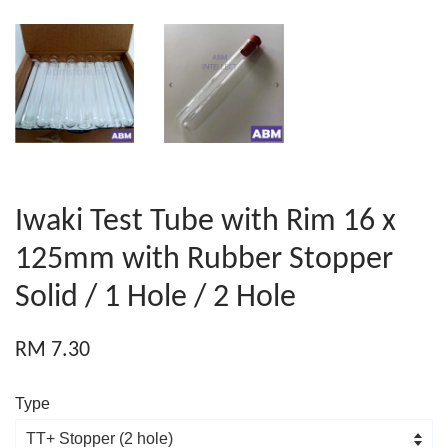
Iwaki Test Tube with Rim 16 x
125mm with Rubber Stopper
Solid / 1 Hole / 2 Hole
RM 7.30
Type