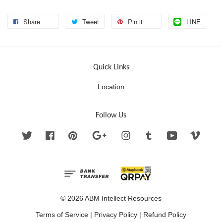
Share
Tweet
Pin it
LINE
Quick Links
Location
Follow Us
Twitter
Facebook
Pinterest
Google
Instagram
Tumblr
YouTube
Vimeo
© 2026 ABM Intellect Resources
Terms of Service
|
Privacy Policy
|
Refund Policy