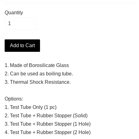
Quantity
Add to Cart
1. Made of Borosilicate Glass
2. Can be used as boiling tube.
3. Thermal Shock Resistance.
Options:
1. Test Tube Only (1 pc)
2. Test Tube + Rubber Stopper (Solid)
3. Test Tube + Rubber Stopper (1 Hole)
4. Test Tube + Rubber Stopper (2 Hole)