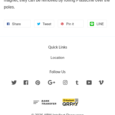
magnet, they can be removed by rolling Plasticine over the
poles.
Share
Tweet
Pin it
LINE
Quick Links
Location
Follow Us
Twitter
Facebook
Pinterest
Google
Instagram
Tumblr
YouTube
Vimeo