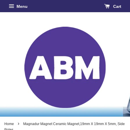
Menu
Cart
›
Home
Magnadur Magnet Ceramic Magnet,19mm X 19mm X 5mm, Side
Poles