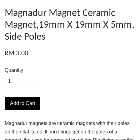
Magnadur Magnet Ceramic
Magnet,19mm X 19mm X 5mm,
Side Poles
RM 3.00
Quantity
Add to Cart
Magnadur magnets are ceramic magnets with their poles
on their flat faces. If iron filings get on the poles of a