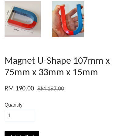
Magnet U-Shape 107mm x
75mm x 33mm x 15mm
RM 190.00
RM 197.00
Quantity