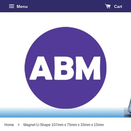
Menu
Cart
›
Home
Magnet U-Shape 107mm x 75mm x 33mm x 15mm