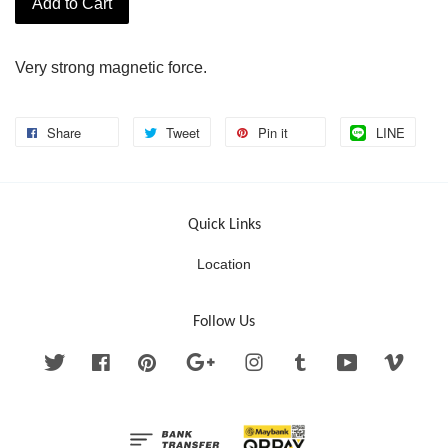
Add to Cart
Very strong magnetic force.
Share
Tweet
Pin it
LINE
Quick Links
Location
Follow Us
Twitter
Facebook
Pinterest
Google
Instagram
Tumblr
YouTube
Vimeo