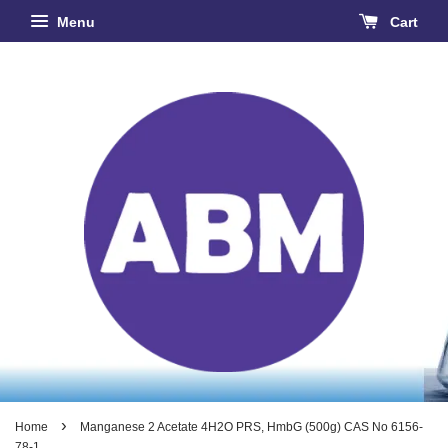
Menu
Cart
›
Home
Manganese 2 Acetate 4H2O PRS, HmbG (500g) CAS No 6156-
78-1