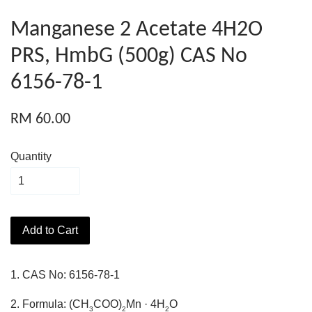
Manganese 2 Acetate 4H2O
PRS, HmbG (500g) CAS No
6156-78-1
RM 60.00
Quantity
Add to Cart
1. CAS No: 6156-78-1
2. Formula: (CH
COO)
Mn · 4H
O
3
2
2