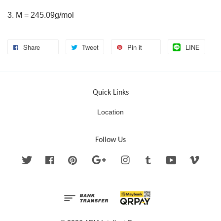
3. M = 245.09g/mol
Share
Tweet
Pin it
LINE
Quick Links
Location
Follow Us
Twitter
Facebook
Pinterest
Google
Instagram
Tumblr
YouTube
Vimeo