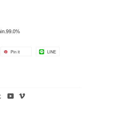
min.99.0%
Pin it
LINE
tagram
Tumblr
YouTube
Vimeo