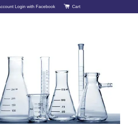
account
Login with Facebook
Cart