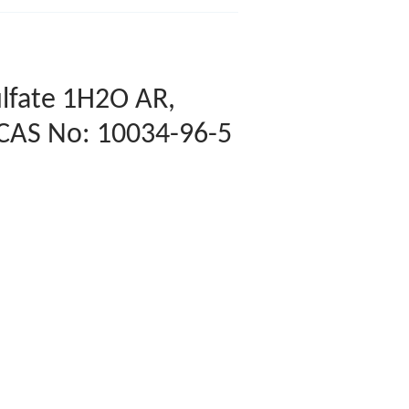
lfate 1H2O AR,
 CAS No: 10034-96-5