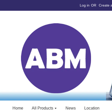
Log in
OR
Create 
Home
All Products
News
Location