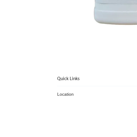
Quick Links
Location