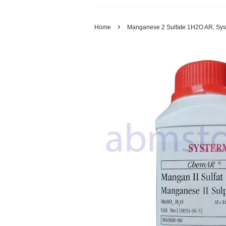
›
Home
Manganese 2 Sulfate 1H2O AR, Sys