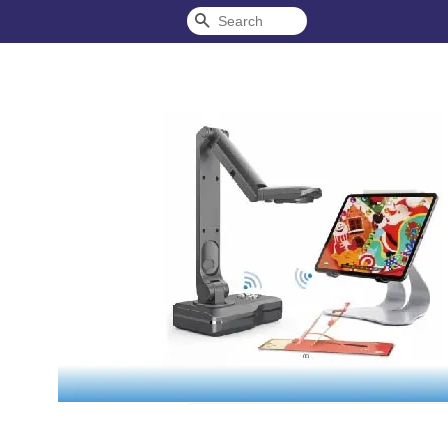
Search