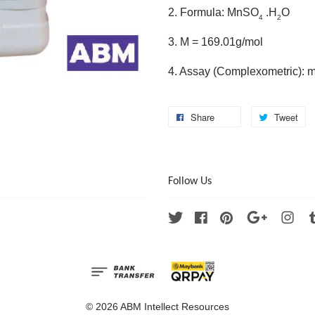
2. Formula: MnSO
.H
O
4
2
3. M = 169.01g/mol
4. Assay (Complexometric): 
Share
Tweet
Follow Us
Twitter
Facebook
Pinterest
Google
Ins
© 2026 ABM Intellect Resources