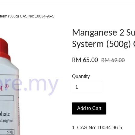
term (500g) CAS No: 10034-96-5
Manganese 2 Su
Systerm (500g)
RM 65.00
RM 69.00
Quantity
Add to Cart
1. CAS No: 10034-96-5