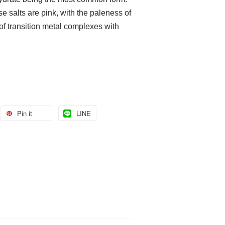
e salts are pink, with the paleness of
 of transition metal complexes with
Pin it
LINE