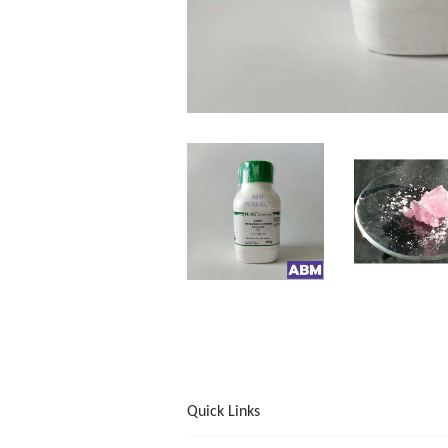
Quick Links