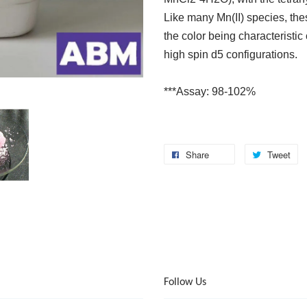
Like many Mn(II) species, thes
the color being characteristic
high spin d5 configurations.
***Assay: 98-102%
Share
Tweet
Follow Us