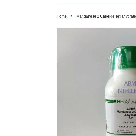
›
Home
Manganese 2 Chloride Tetrahydrat