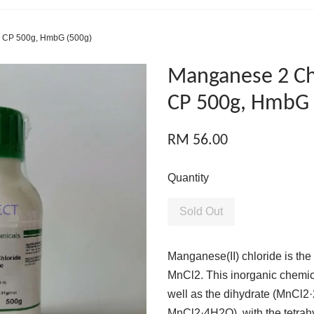
e CP 500g, HmbG (500g)
Manganese 2 Ch
CP 500g, HmbG 
RM 56.00
Quantity
Sold Out
Manganese(II) chloride is the
MnCl2. This inorganic chemica
well as the dihydrate (MnCl2
MnCl2·4H2O), with the tetrah