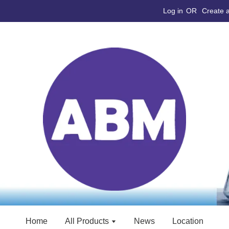
Log in
OR
Create 
Home
All Products
News
Location