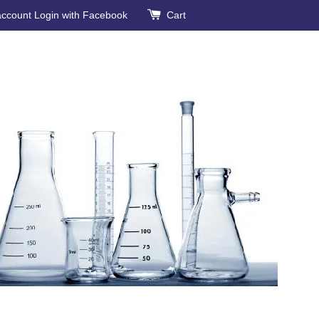
account
Login with Facebook
Cart