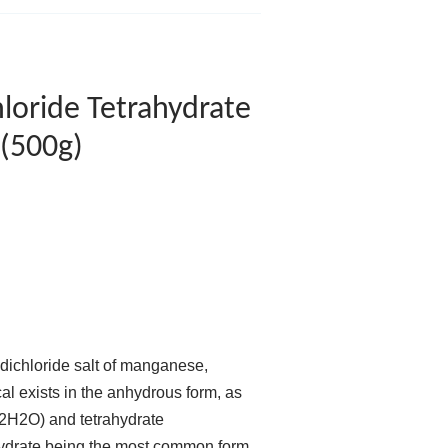
loride Tetrahydrate
(500g)
 dichloride salt of manganese,
l exists in the anhydrous form, as
·2H2O) and tetrahydrate
ydrate being the most common form.