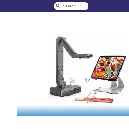
Search