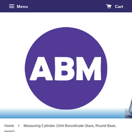
Menu
Cart
›
Home
Measuring Cylinder 10ml Borosilicate Glass, Round Base,
HmbG