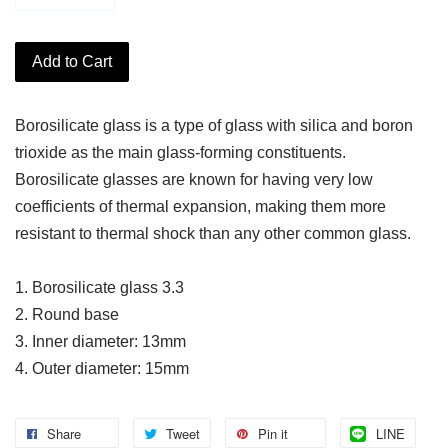
Add to Cart
Borosilicate glass is a type of glass with silica and boron
trioxide as the main glass-forming constituents.
Borosilicate glasses are known for having very low
coefficients of thermal expansion, making them more
resistant to thermal shock than any other common glass.
1. Borosilicate glass 3.3
2. Round base
3. Inner diameter: 13mm
4. Outer diameter: 15mm
Share
Tweet
Pin it
LINE