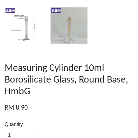
Measuring Cylinder 10ml
Borosilicate Glass, Round Base,
HmbG
RM 8.90
Quantity