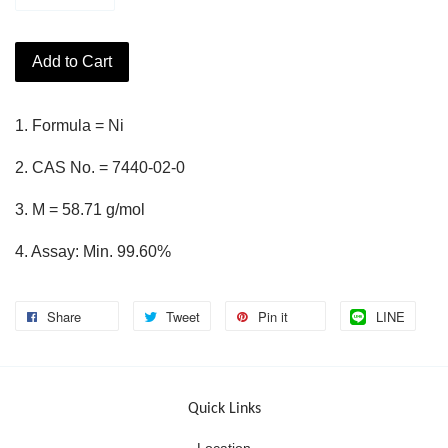
Add to Cart
1. Formula = Ni
2. CAS No. = 7440-02-0
3. M = 58.71 g/mol
4. Assay: Min. 99.60%
Share
Tweet
Pin it
LINE
Quick Links