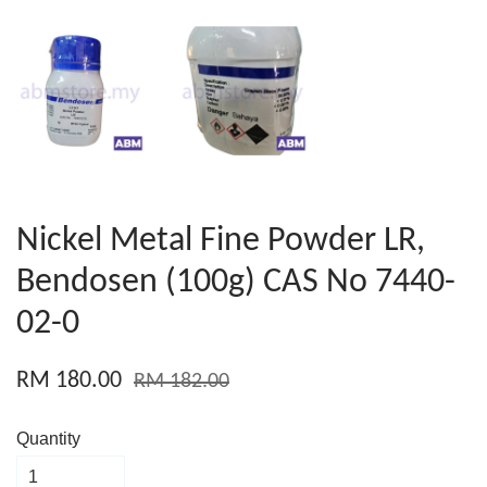
Nickel Metal Fine Powder LR,
Bendosen (100g) CAS No 7440-
02-0
RM 180.00
RM 182.00
Quantity