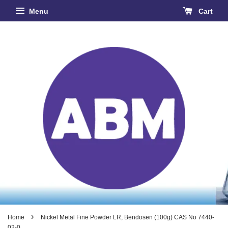
Menu
Cart
›
Home
Nickel Metal Fine Powder LR, Bendosen (100g) CAS No 7440-
02-0