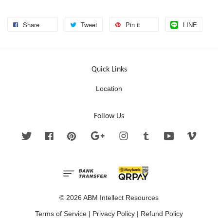
Share
Tweet
Pin it
LINE
Quick Links
Location
Follow Us
Twitter
Facebook
Pinterest
Google
Instagram
Tumblr
YouTube
Vimeo
© 2026 ABM Intellect Resources
Terms of Service
|
Privacy Policy
|
Refund Policy