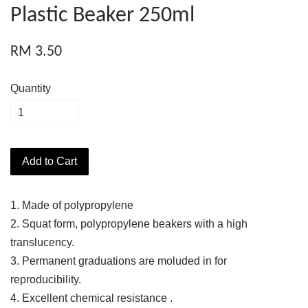
Plastic Beaker 250ml
RM 3.50
Quantity
Add to Cart
1. Made of polypropylene
2. Squat form, polypropylene beakers with a high
translucency.
3. Permanent graduations are moluded in for
reproducibility.
4. Excellent chemical resistance .