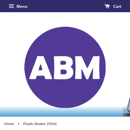
Menu
Cart
›
Home
Plastic Beaker 250ml