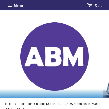
Menu
Cart
›
Home
Potassium Chloride KCl (Ph. Eur, BP, USP) Bendosen (500g)
CAS No 7447-40-7