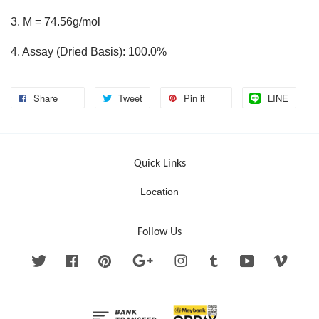
3. M = 74.56g/mol
4. Assay (Dried Basis): 100.0%
Share
Tweet
Pin it
LINE
Quick Links
Location
Follow Us
Twitter
Facebook
Pinterest
Google
Instagram
Tumblr
YouTube
Vimeo