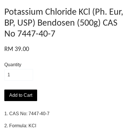
Potassium Chloride KCl (Ph. Eur,
BP, USP) Bendosen (500g) CAS
No 7447-40-7
RM 39.00
Quantity
Add to Cart
1. CAS No: 7447-40-7
2. Formula: KCl