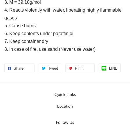
3. M = 39.10g/mol
4. Reacts violently with water, liberating highly flammable
gases
5. Cause burns
6. Keep contents under paraffin oil
7. Keep container dry
8. In case of fire, use sand (Never use water)
Share
Tweet
Pin it
LINE
Quick Links
Location
Follow Us