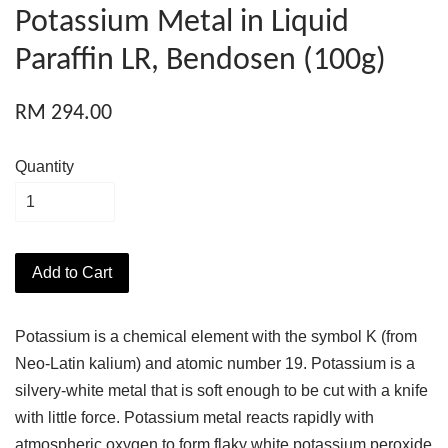
Potassium Metal in Liquid
Paraffin LR, Bendosen (100g)
RM 294.00
Quantity
Add to Cart
Potassium is a chemical element with the symbol K (from
Neo-Latin kalium) and atomic number 19. Potassium is a
silvery-white metal that is soft enough to be cut with a knife
with little force. Potassium metal reacts rapidly with
atmospheric oxygen to form flaky white potassium peroxide