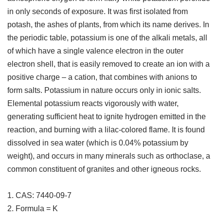
in only seconds of exposure. It was first isolated from
potash, the ashes of plants, from which its name derives. In
the periodic table, potassium is one of the alkali metals, all
of which have a single valence electron in the outer
electron shell, that is easily removed to create an ion with a
positive charge – a cation, that combines with anions to
form salts. Potassium in nature occurs only in ionic salts.
Elemental potassium reacts vigorously with water,
generating sufficient heat to ignite hydrogen emitted in the
reaction, and burning with a lilac-colored flame. It is found
dissolved in sea water (which is 0.04% potassium by
weight), and occurs in many minerals such as orthoclase, a
common constituent of granites and other igneous rocks.
1. CAS: 7440-09-7
2. Formula = K