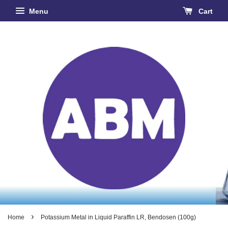
Menu
Cart
›
Home
Potassium Metal in Liquid Paraffin LR, Bendosen (100g)