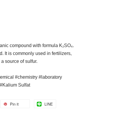
rganic compound with formula K₂SO₄.
d. It is commonly used in fertilizers,
a source of sulfur.
hemical #chemistry #laboratory
#Kalium Sulfat
Pin it
LINE