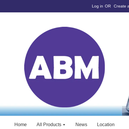
Log in
OR
Create 
Home
All Products
News
Location