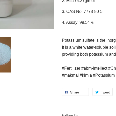
2. M=174.27g/mol
3. CAS No: 7778-80-5
4. Assay: 99.54%
Potassium sulfate is the ino
It is a white water-soluble soli
providing both potassium and 
#Fertilizer #abm-intellect #C
#makmal #kimia #Potassium 
Share
Tweet
Follow Us