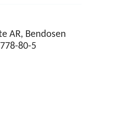
ate AR, Bendosen
7778-80-5