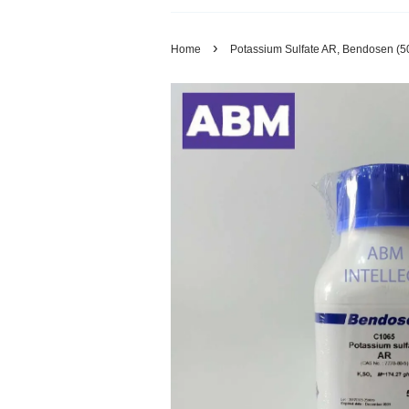
›
Home
Potassium Sulfate AR, Bendosen (