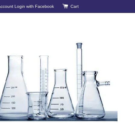
account
Login with Facebook
Cart