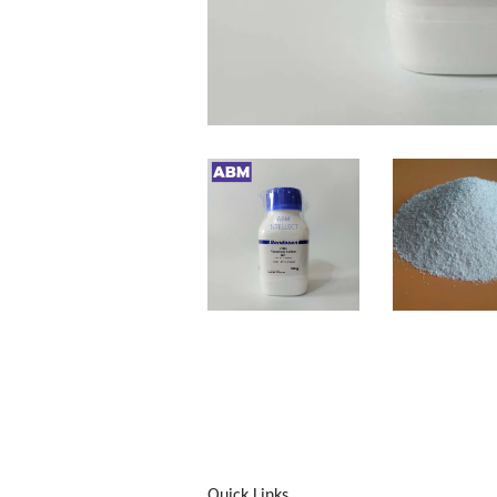
Quick Links