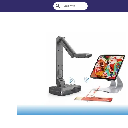
Search