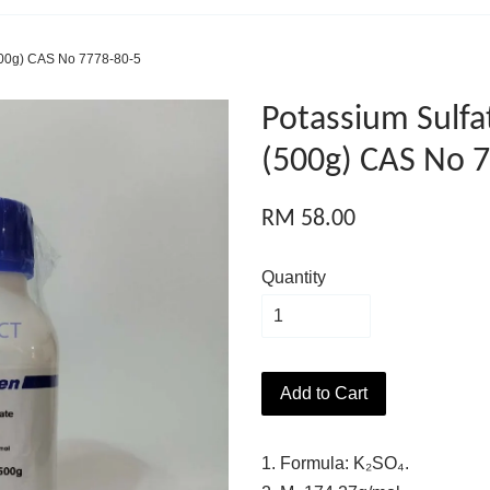
500g) CAS No 7778-80-5
Potassium Sulf
(500g) CAS No 
RM 58.00
Quantity
Add to Cart
1. Formula: K₂SO₄.