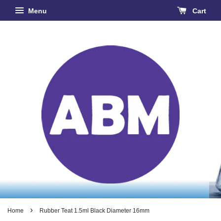
Menu
Cart
›
Home
Rubber Teat 1.5ml Black Diameter 16mm