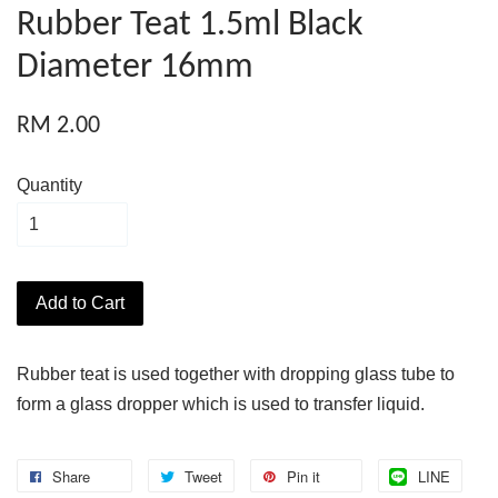
Rubber Teat 1.5ml Black
Diameter 16mm
RM 2.00
Quantity
Add to Cart
Rubber teat is used together with dropping glass tube to
form a glass dropper which is used to transfer liquid.
Share
Tweet
Pin it
LINE