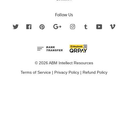
Follow Us
Twitter
Facebook
Pinterest
Google
Instagram
Tumblr
YouTube
Vimeo
© 2026 ABM Intellect Resources
Terms of Service
|
Privacy Policy
|
Refund Policy