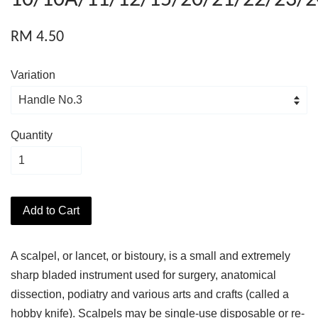
RM 4.50
Variation
Quantity
Add to Cart
A scalpel, or lancet, or bistoury, is a small and extremely
sharp bladed instrument used for surgery, anatomical
dissection, podiatry and various arts and crafts (called a
hobby knife). Scalpels may be single-use disposable or re-