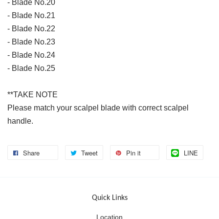
- Blade No.20
- Blade No.21
- Blade No.22
- Blade No.23
- Blade No.24
- Blade No.25
**TAKE NOTE
Please match your scalpel blade with correct scalpel
handle.
Share
Tweet
Pin it
LINE
Quick Links
Location