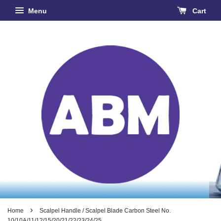
Menu
Cart
›
Home
Scalpel Handle / Scalpel Blade Carbon Steel No.
10/10A/11/12/15/20/21/22/23/24/25