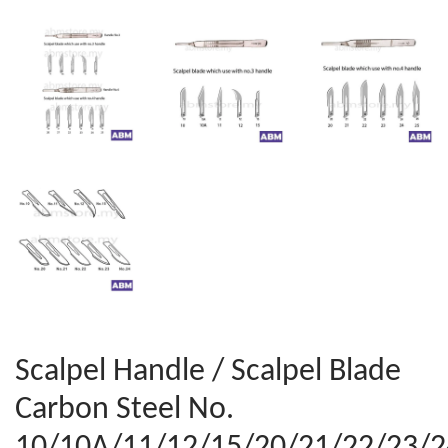
Scalpel Handle / Scalpel Blade
Carbon Steel No.
10/10A/11/12/15/20/21/22/23/2