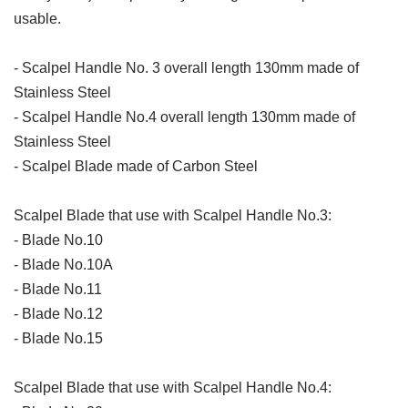
usable.
- Scalpel Handle No. 3 overall length 130mm made of
Stainless Steel
- Scalpel Handle No.4 overall length 130mm made of
Stainless Steel
- Scalpel Blade made of Carbon Steel
Scalpel Blade that use with Scalpel Handle No.3:
- Blade No.10
- Blade No.10A
- Blade No.11
- Blade No.12
- Blade No.15
Scalpel Blade that use with Scalpel Handle No.4: