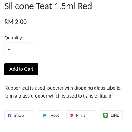
Silicone Teat 1.5ml Red
RM 2.00
Quantity
Add to Cart
Rubber teat is used together with dropping glass tube to
form a glass dropper which is used to transfer liquid.
Share
Tweet
Pin it
LINE