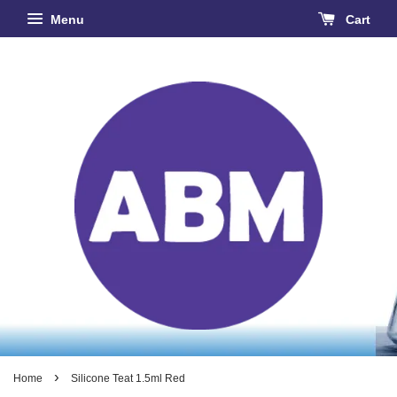
Menu
Cart
›
Home
Silicone Teat 1.5ml Red