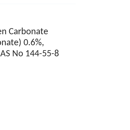
en Carbonate
nate) 0.6%,
CAS No 144-55-8