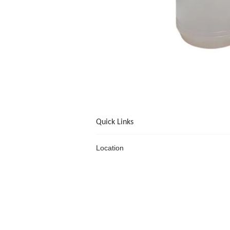
Quick Links
Location