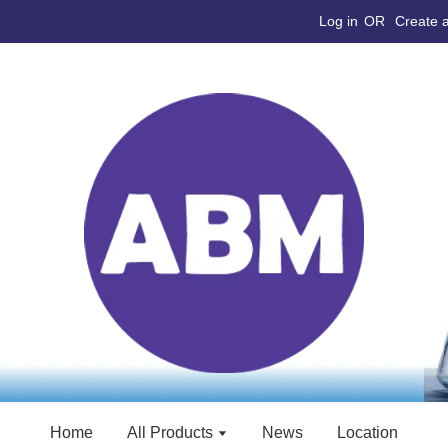
Log in
OR
Create 
Home
All Products
News
Location