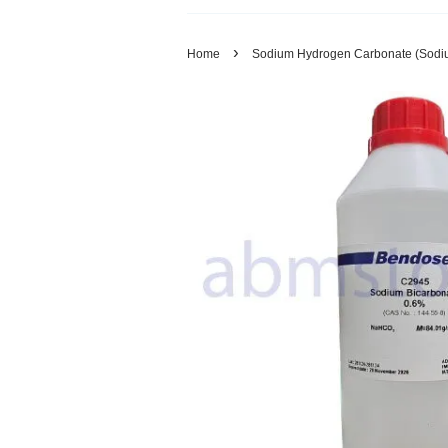
›
Home
Sodium Hydrogen Carbonate (Sodiu