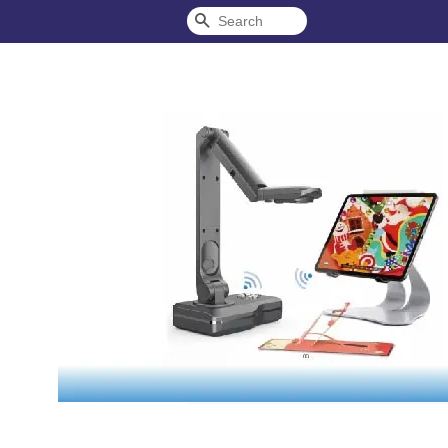
Search