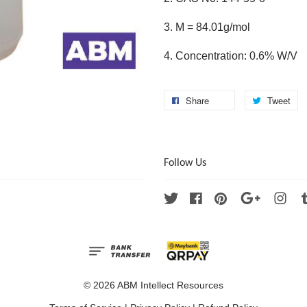
3. M = 84.01g/mol
4. Concentration: 0.6% W/V
Share
Tweet
Follow Us
Twitter
Facebook
Pinterest
Google
Ins
© 2026 ABM Intellect Resources