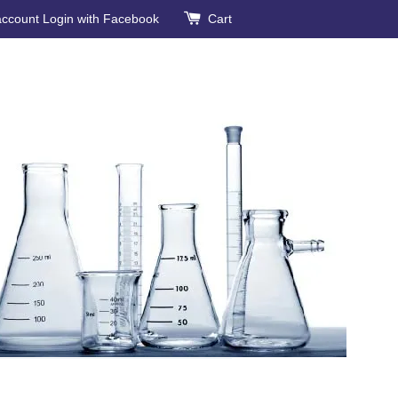
account
Login with Facebook
Cart