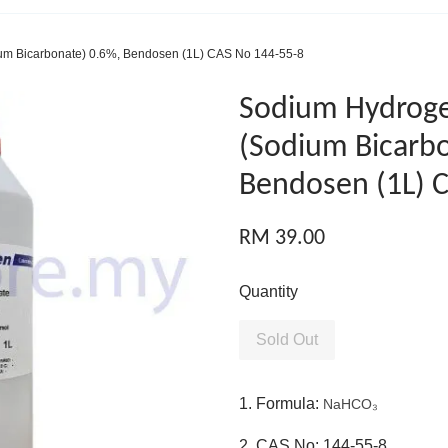
m Bicarbonate) 0.6%, Bendosen (1L) CAS No 144-55-8
Sodium Hydrog
(Sodium Bicarbo
Bendosen (1L) 
RM 39.00
Quantity
Sold Out
1. Formula:
NaHCO₃
2. CAS No: 144-55-8