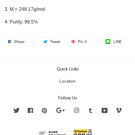
3. M = 248.17g/mol
4. Purity: 99.5%
Share
Tweet
Pin it
LINE
Quick Links
Location
Follow Us
Twitter
Facebook
Pinterest
Google
Instagram
Tumblr
YouTube
Vimeo