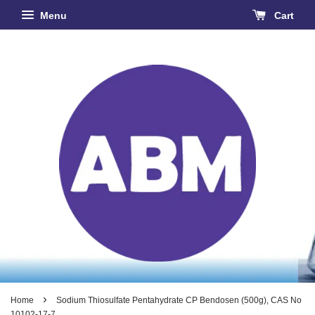
Menu
Cart
›
Home
Sodium Thiosulfate Pentahydrate CP Bendosen (500g), CAS No
10102-17-7