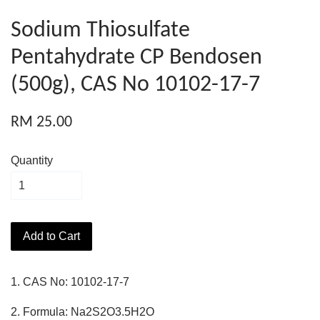
Sodium Thiosulfate
Pentahydrate CP Bendosen
(500g), CAS No 10102-17-7
RM 25.00
Quantity
Add to Cart
1. CAS No: 10102-17-7
2. Formula: Na2S2O3.5H2O