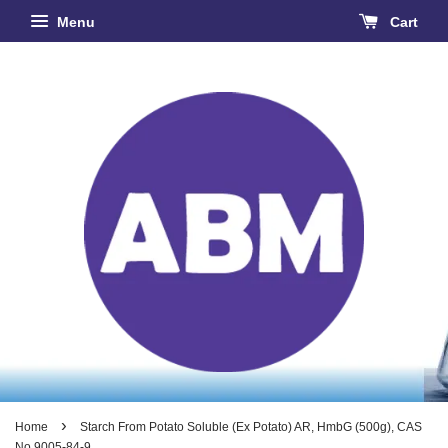
Menu
Cart
›
Home
Starch From Potato Soluble (Ex Potato) AR, HmbG (500g), CAS
No 9005-84-9