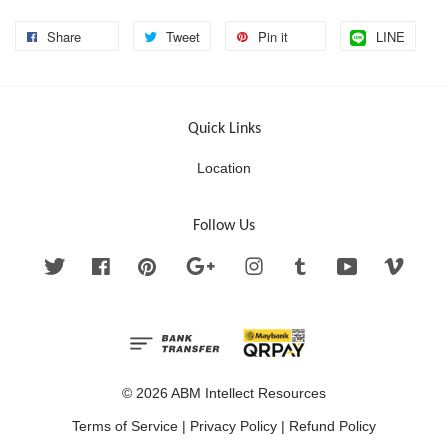
Share
Tweet
Pin it
LINE
Quick Links
Location
Follow Us
Twitter
Facebook
Pinterest
Google
Instagram
Tumblr
YouTube
Vimeo
© 2026 ABM Intellect Resources
Terms of Service
|
Privacy Policy
|
Refund Policy