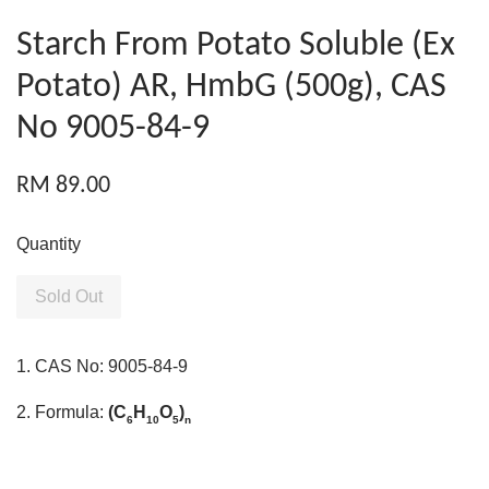
Starch From Potato Soluble (Ex
Potato) AR, HmbG (500g), CAS
No 9005-84-9
RM 89.00
Quantity
Sold Out
1. CAS No: 9005-84-9
2. Formula:
(C
H
O
)
6
10
5
n