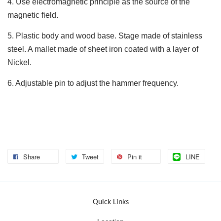
4. Use electromagnetic principle as the source of the
magnetic field.
5. Plastic body and wood base. Stage made of stainless
steel. A mallet made of sheet iron coated with a layer of
Nickel.
6. Adjustable pin to adjust the hammer frequency.
Share
Tweet
Pin it
LINE
Quick Links