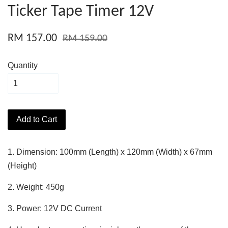
Ticker Tape Timer 12V
RM 157.00
RM 159.00
Quantity
Add to Cart
1. Dimension: 100mm (Length) x 120mm (Width) x 67mm
(Height)
2. Weight: 450g
3. Power: 12V DC Current