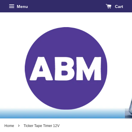
Menu
Cart
›
Home
Ticker Tape Timer 12V