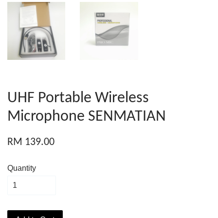
UHF Portable Wireless
Microphone SENMATIAN
RM 139.00
Quantity