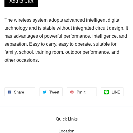
Add to Cart
The wireless system adopts advanced intelligent digital
technology and is stable without integrated circuit design. It
has advantages of powerful performance, intelligence, and
separation. Easy to carry, easy to operate, suitable for
family, school, training room, outdoor performance, and
other occasions.
Share
Tweet
Pin it
LINE
Quick Links
Location