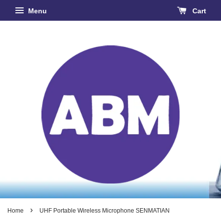
Menu
Cart
›
Home
UHF Portable Wireless Microphone SENMATIAN