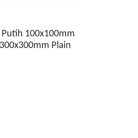
in Putih 100x100mm
 300x300mm Plain