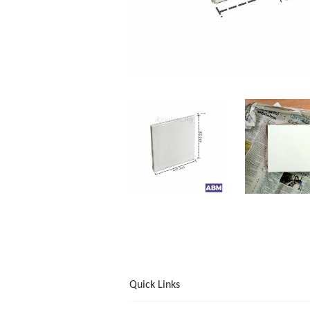
Quick Links