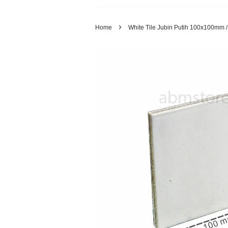
›
Home
White Tile Jubin Putih 100x100mm 