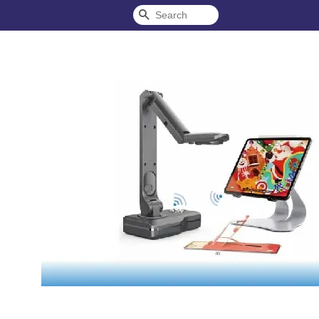
Search