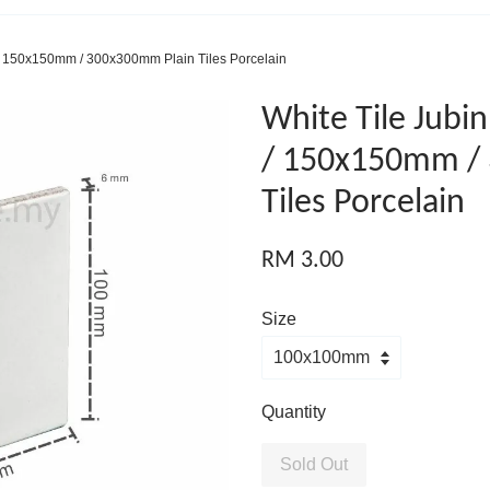
/ 150x150mm / 300x300mm Plain Tiles Porcelain
White Tile Jub
/ 150x150mm /
Tiles Porcelain
RM 3.00
Size
Quantity
Sold Out