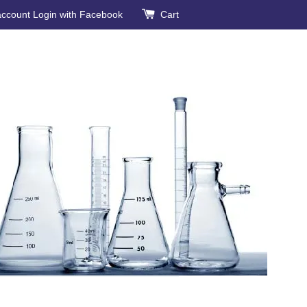
account
Login with Facebook
Cart