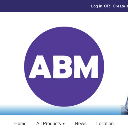
Log in
OR
Create 
Home
All Products
News
Location