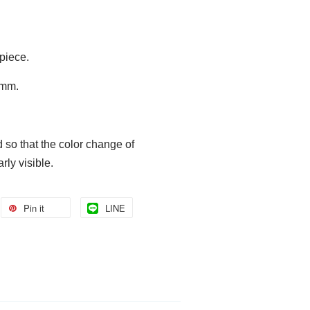
 piece.
 6mm.
ed
so that the color change of
rly visible.
Pin it
LINE