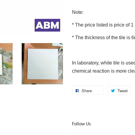
Note:
* The price listed is price of 1
* The thickness of the tile is
In laboratory, white tile is us
chemical reaction is more clea
Share
Tweet
Follow Us