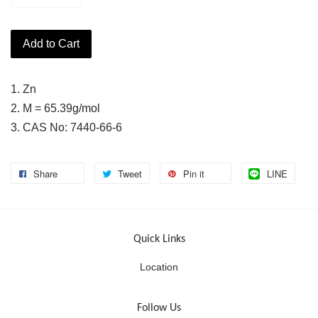
Add to Cart
1. Zn
2. M = 65.39g/mol
3. CAS No: 7440-66-6
Share
Tweet
Pin it
LINE
Quick Links
Location
Follow Us