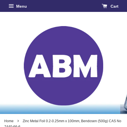
Menu
Cart
›
Home
Zinc Metal Foil 0.2-0.25mm x 100mm, Bendosen (500g) CAS No
7440-66-6