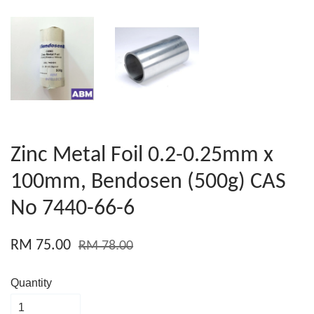
Zinc Metal Foil 0.2-0.25mm x
100mm, Bendosen (500g) CAS
No 7440-66-6
RM 75.00
RM 78.00
Quantity